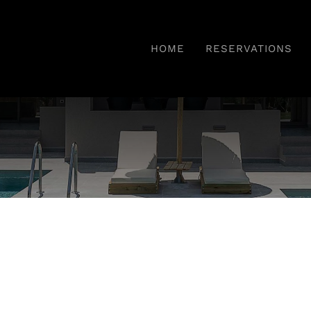
HOME
RESERVATIONS