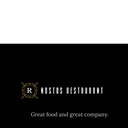
Great food and great company.