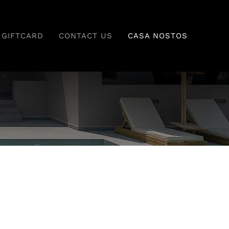
GIFTCARD
CONTACT US
CASA NOSTOS