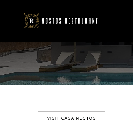
Skip
to
content
VISIT CASA NOSTOS