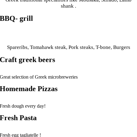
shank .
BBQ- grill
Spareribs, Tomahawk steak, Pork steaks, T-bone, Burgers
Craft greek beers
Great selection of Greek microbreweries
Homemade Pizzas
Fresh dough every day!
Fresh Pasta
Fresh egg tagliatelle !