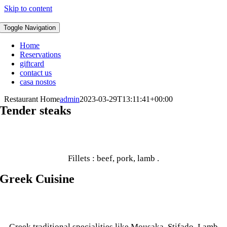
Skip to content
Toggle Navigation
Home
Reservations
giftcard
contact us
casa nostos
Restaurant Home
admin
2023-03-29T13:11:41+00:00
Tender steaks
Fillets : beef, pork, lamb .
Greek Cuisine
Greek traditional specialities like Mousaka, Stifado, Lamb