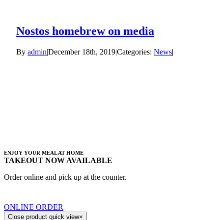
Nostos homebrew on media
By
admin
|
December 18th, 2019
|
Categories:
News
|
ENJOY YOUR MEAL AT HOME
TAKEOUT NOW AVAILABLE
Order online and pick up at the counter.
ONLINE ORDER
Close product quick view
×