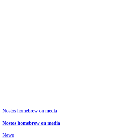
Nostos homebrew on media
Nostos homebrew on media
News