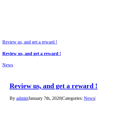
Review us, and get a reward !
Review us, and get a reward !
News
Review us, and get a reward !
By
admin
|
January 7th, 2020
|
Categories:
News
|