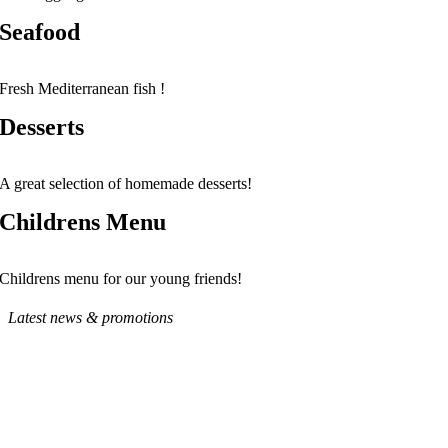
Seafood
Fresh Mediterranean fish !
Desserts
A great selection of homemade desserts!
Childrens Menu
Childrens menu for our young friends!
Latest news & promotions