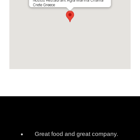
Nostos Restaurant Agia Marina Chania
Crete Greece
Great food and great company.