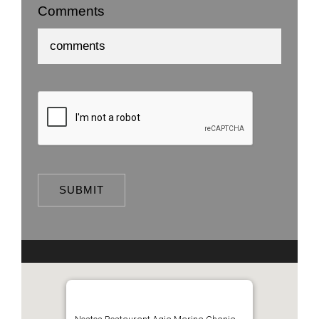
Comments
SUBMIT