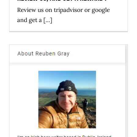
Review us on tripadvisor or google
and get a [...]
Nostos homebrew on media
News