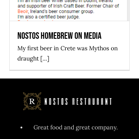
Nostos homebrew on media
My first beer in Crete was Mythos on
draught [...]
Great food and great company.