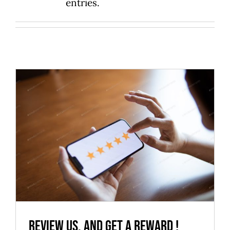
entries.
Review us, and get a reward !
News
Review us, and get a reward !